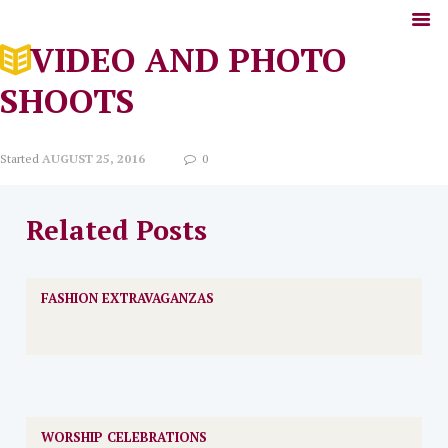
VIDEO AND PHOTO
SHOOTS
Started
AUGUST 25, 2016
0
Related Posts
FASHION EXTRAVAGANZAS
WORSHIP CELEBRATIONS