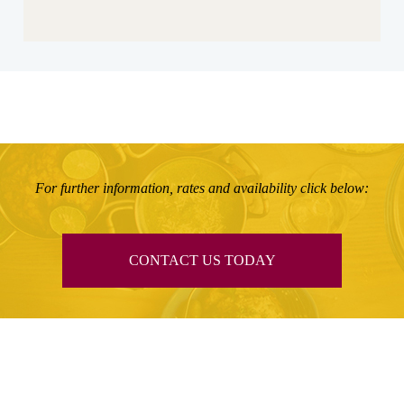
For further information, rates and availability click below:
CONTACT US TODAY