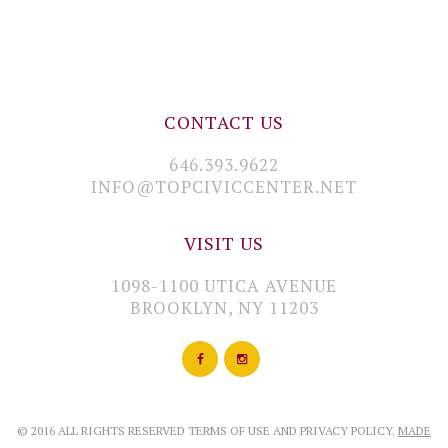
CONTACT US
646.393.9622
INFO@TOPCIVICCENTER.NET
VISIT US
1098-1100 UTICA AVENUE
BROOKLYN, NY 11203
© 2016 ALL RIGHTS RESERVED TERMS OF USE AND PRIVACY POLICY.
MADE