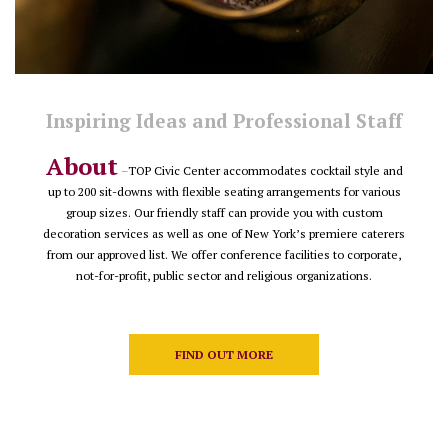
Inspiring Ideas and Professional Staff
About
–
TOP Civic Center accommodates cocktail style and
up to 200 sit-downs with flexible seating arrangements for various
group sizes. Our friendly staff can provide you with custom
decoration services as well as one of New York’s premiere caterers
from our approved list. We offer conference facilities to corporate,
not-for-profit, public sector and religious organizations.
FIND OUT MORE