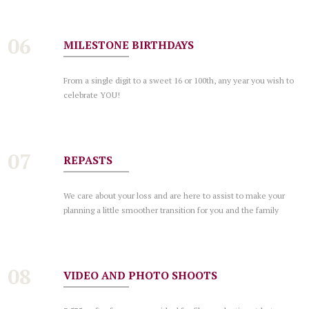
06
MILESTONE BIRTHDAYS
From a single digit to a sweet 16 or 100th, any year you wish to
celebrate YOU!
07
REPASTS
We care about your loss and are here to assist to make your
planning a little smoother transition for you and the family
08
VIDEO AND PHOTO SHOOTS