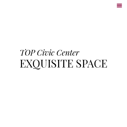
TOP Civic Center
EXQUISITE SPACE