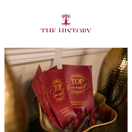
THE HISTORY