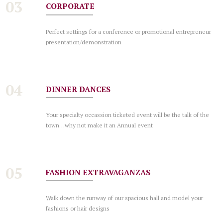
03
CORPORATE
Perfect settings for a conference or promotional entrepreneur
presentation/demonstration
04
DINNER DANCES
Your specialty occassion ticketed event will be the talk of the
town…why not make it an Annual event
05
FASHION EXTRAVAGANZAS
Walk down the runway of our spacious hall and model your
fashions or hair designs