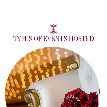
TYPES OF EVENTS HOSTED