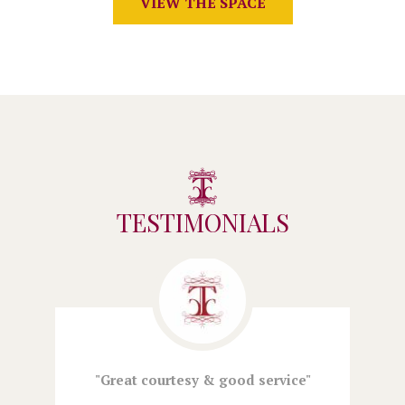
VIEW THE SPACE
TESTIMONIALS
l
Great courtesy & good service