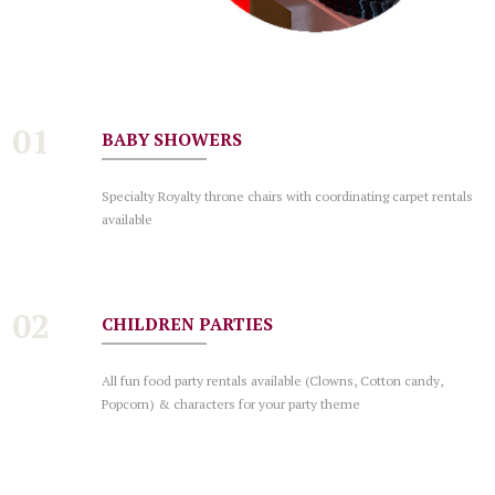
01
BABY SHOWERS
Specialty Royalty throne chairs with coordinating carpet rentals
available
02
CHILDREN PARTIES
All fun food party rentals available (Clowns, Cotton candy,
Popcorn) & characters for your party theme