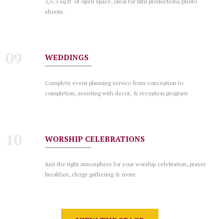
3,575 sq ft. of open space, ideal for film productions/photo
shoots.
09
WEDDINGS
Complete event planning service from conception to
completion, assisting with decor, & reception program
10
WORSHIP CELEBRATIONS
Just the right atmosphere for your worship celebration, prayer
breakfast, clergy gathering & more