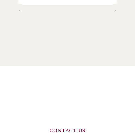
wo
my
)
CONTACT US