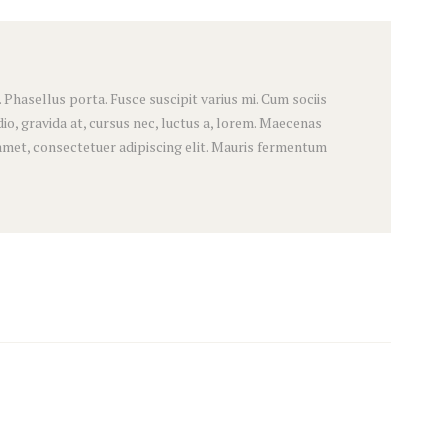
hasellus porta. Fusce suscipit varius mi. Cum sociis
o, gravida at, cursus nec, luctus a, lorem. Maecenas
amet, consectetuer adipiscing elit. Mauris fermentum