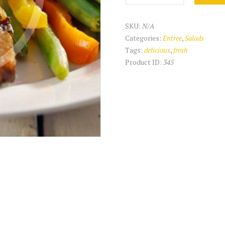
quantity
SKU:
N/A
Categories:
Entree
,
Salads
Tags:
delicious
,
fresh
Product ID:
345