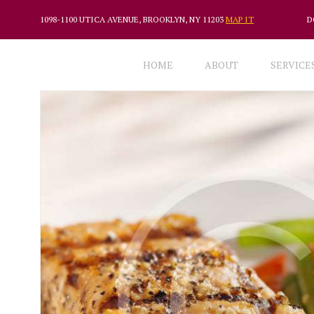
1098-1100 UTICA AVENUE, BROOKLYN, NY 11203
MAP IT
D
HOME
ABOUT
SERVICE