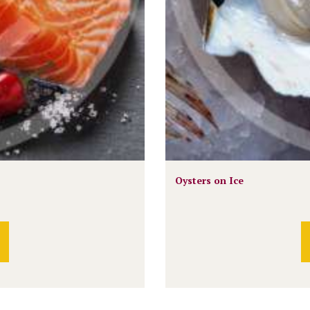
Oysters on Ice
This
product
has
multiple
variants.