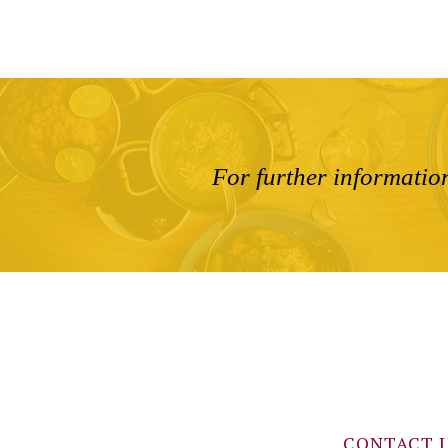
For further information
CONTACT 