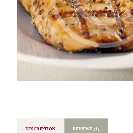
DESCRIPTION
REVIEWS (1)