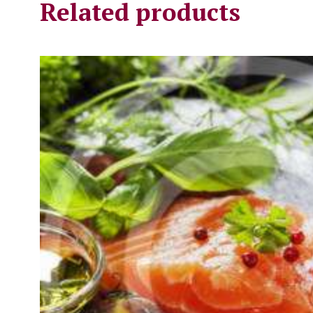
Related products