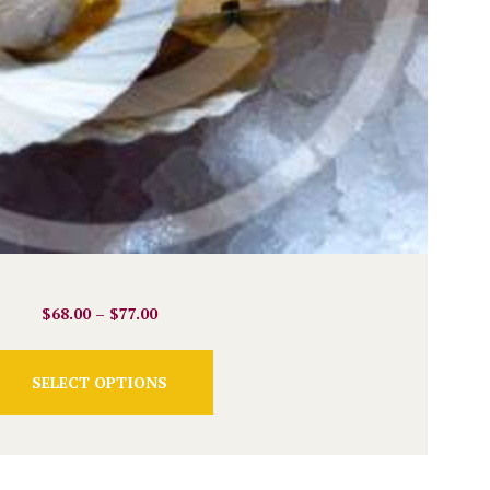
$
68.00
–
$
77.00
This
SELECT OPTIONS
product
has
multiple
variants.