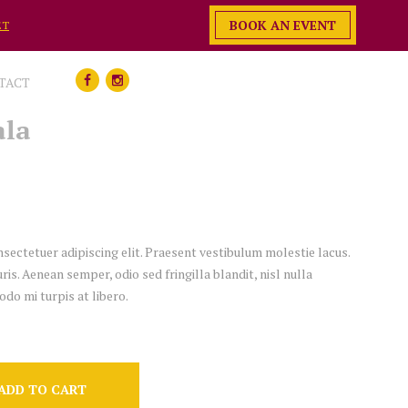
BOOK AN EVENT
ET
TACT
ala
sectetuer adipiscing elit. Praesent vestibulum molestie lacus.
. Aenean semper, odio sed fringilla blandit, nisl nulla
do mi turpis at libero.
ADD TO CART