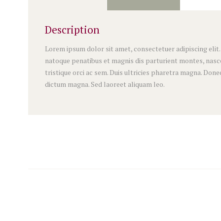
Description
Lorem ipsum dolor sit amet, consectetuer adipiscing elit
natoque penatibus et magnis dis parturient montes, nascet
tristique orci ac sem. Duis ultricies pharetra magna. Do
dictum magna. Sed laoreet aliquam leo.