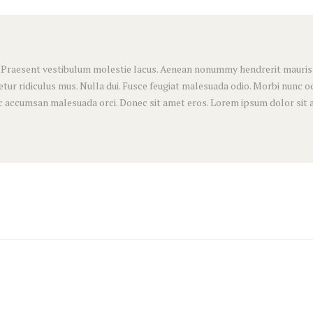
. Praesent vestibulum molestie lacus. Aenean nonummy hendrerit mauris. P
ur ridiculus mus. Nulla dui. Fusce feugiat malesuada odio. Morbi nunc odi
nec accumsan malesuada orci. Donec sit amet eros. Lorem ipsum dolor sit 