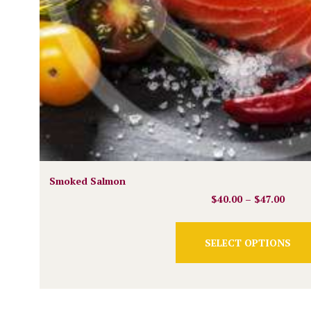
Smoked Salmon
$
40.00
–
$
47.00
SELECT OPTIONS