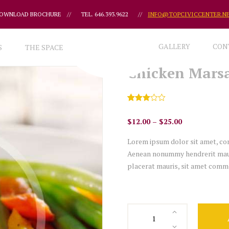
OWNLOAD BROCHURE
//
TEL. 646.393.9622
//
INFO@TOPCIVICCENTER.N
GALLERY
CON
S
THE SPACE
Chicken Mars
Rated
1
3.00
$
12.00
–
$
25.00
out of
5
based
Lorem ipsum dolor sit amet, con
on
custo
Aenean nonummy hendrerit mauris
mer
placerat mauris, sit amet commo
rating
Chicken
Marsala