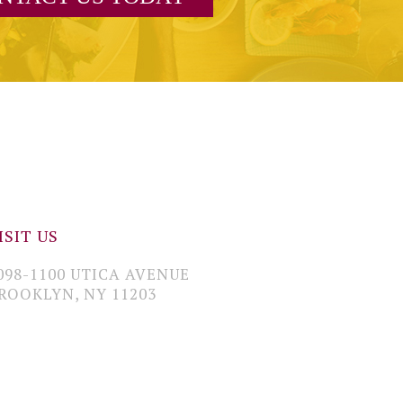
ISIT US
098-1100 UTICA AVENUE
ROOKLYN, NY 11203