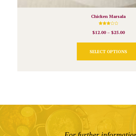
Chicken Marsala
Rated
$
12.00
–
$
25.00
3.00
out of
5
SELECT OPTIONS
For further information