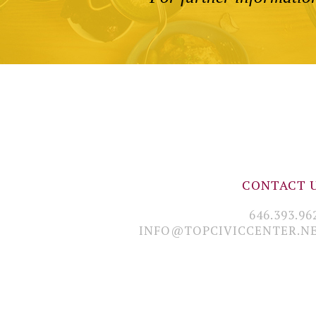
CONTACT 
646.393.96
INFO@TOPCIVICCENTER.N