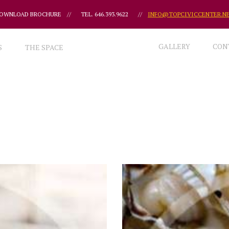
OWNLOAD BROCHURE
//
TEL. 646.393.9622
//
INFO@TOPCIVICCENTER.N
GALLERY
CON
S
THE SPACE