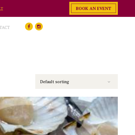
BOOK AN EVENT
ET
TACT