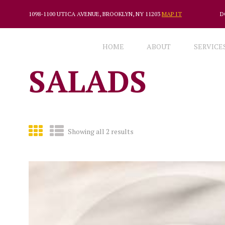
1098-1100 UTICA AVENUE, BROOKLYN, NY 11203
MAP IT
D
HOME
ABOUT
SERVICE
SALADS
Showing all 2 results