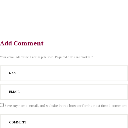
Add Comment
Your email address will not be published. Required fields are marked *
Save my name, email, and website in this browser for the next time I comment.