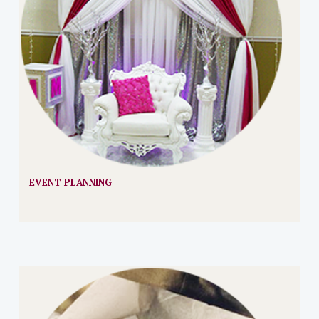
EVENT PLANNING