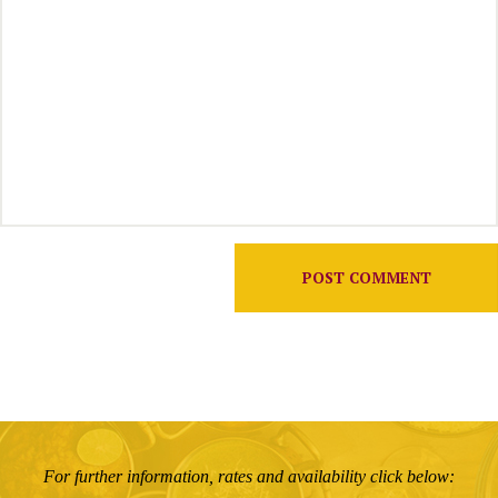
For further information, rates and availability click below: