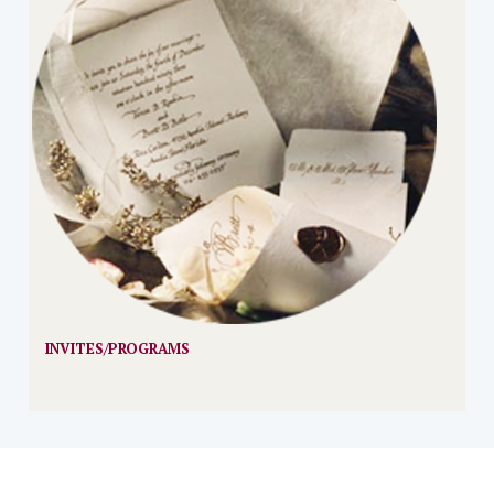
INVITES/PROGRAMS