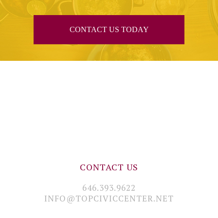
CONTACT US TODAY
CONTACT US
646.393.9622
INFO@TOPCIVICCENTER.NET