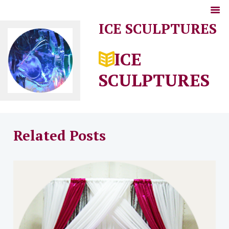
ICE SCULPTURES
ICE
SCULPTURES
Related Posts