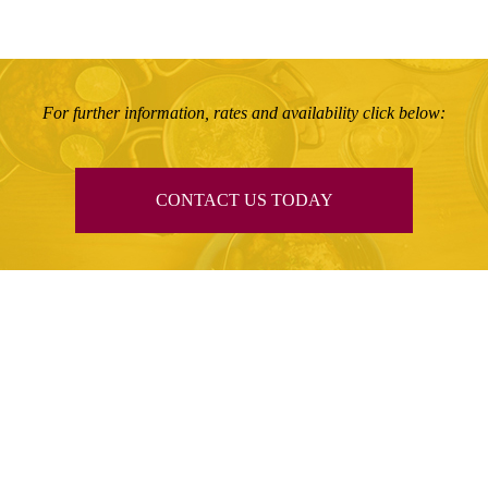
For further information, rates and availability click below:
CONTACT US TODAY