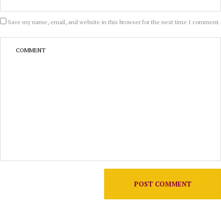
Save my name, email, and website in this browser for the next time I comment.