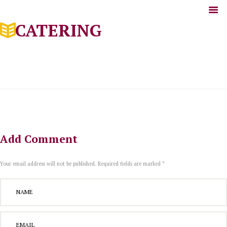
CATERING
Add Comment
Your email address will not be published. Required fields are marked *