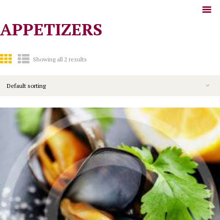
APPETIZERS
Showing all 2 results