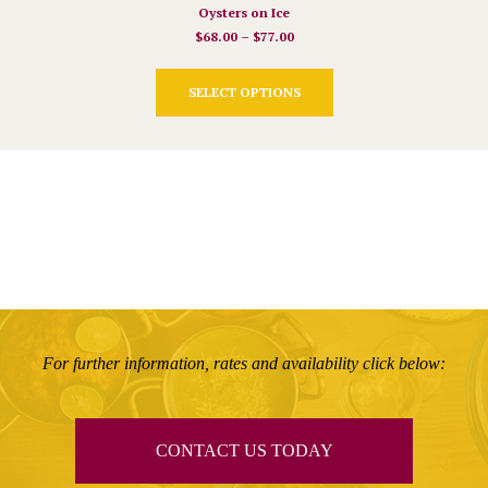
Oysters on Ice
$
68.00
–
$
77.00
This
SELECT OPTIONS
product
has
multiple
variants.
The
options
may
be
chosen
on
the
product
For further information, rates and availability click below:
page
CONTACT US TODAY