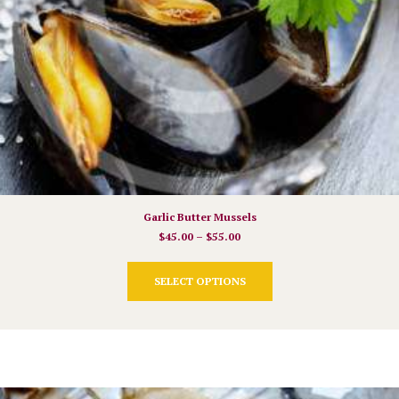
Garlic Butter Mussels
$
45.00
–
$
55.00
This
SELECT OPTIONS
product
has
multiple
variants.
The
options