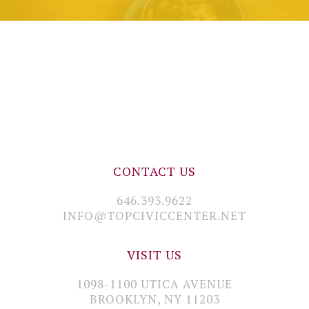
CONTACT US
646.393.9622
INFO@TOPCIVICCENTER.NET
VISIT US
1098-1100 UTICA AVENUE
BROOKLYN, NY 11203